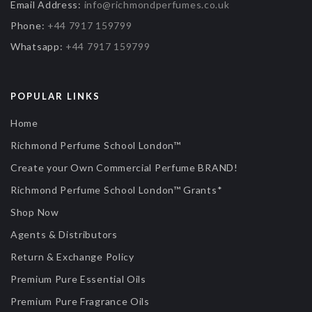
Email Address:
info@richmondperfumes.co.uk
Phone:
+44 7917 159799
Whatsapp:
+44 7917 159799
POPULAR LINKS
Home
Richmond Perfume School London™
Create your Own Commercial Perfume BRAND!
Richmond Perfume School London™ Grants*
Shop Now
Agents & Distributors
Return & Exchange Policy
Premium Pure Essential Oils
Premium Pure Fragrance Oils