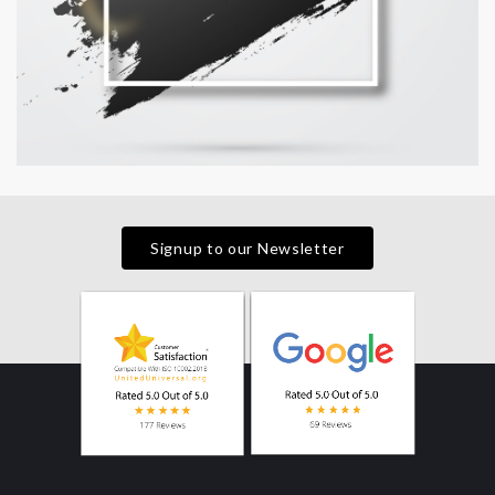
Signup to our Newsletter