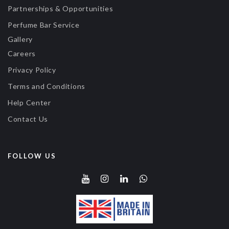
Partnerships & Opportunities
Perfume Bar Service
Gallery
Careers
Privacy Policy
Terms and Conditions
Help Center
Contact Us
FOLLOW US