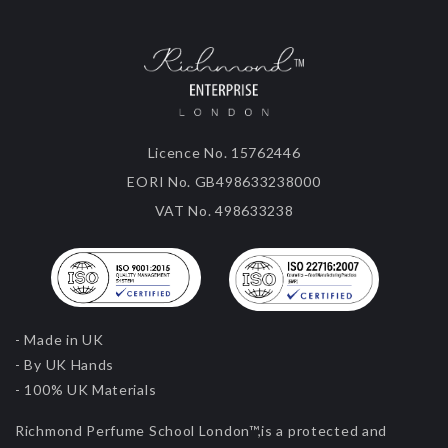
Licence No. 15762446
EORI No. GB498633238000
VAT No. 498633238
- Made in UK
- By UK Hands
- 100% UK Materials
Richmond Perfume School London™,is a protected and