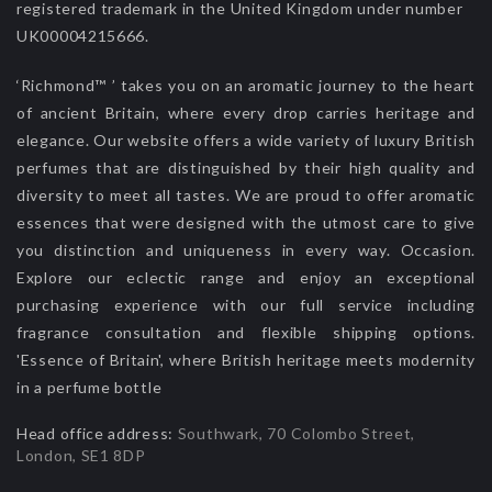
registered trademark in the United Kingdom under number
UK00004215666.
‘Richmond™ ’ takes you on an aromatic journey to the heart
of ancient Britain, where every drop carries heritage and
elegance. Our website offers a wide variety of luxury British
perfumes that are distinguished by their high quality and
diversity to meet all tastes. We are proud to offer aromatic
essences that were designed with the utmost care to give
you distinction and uniqueness in every way. Occasion.
Explore our eclectic range and enjoy an exceptional
purchasing experience with our full service including
fragrance consultation and flexible shipping options.
'Essence of Britain', where British heritage meets modernity
in a perfume bottle
Head office address:
Southwark, 70 Colombo Street,
London, SE1 8DP