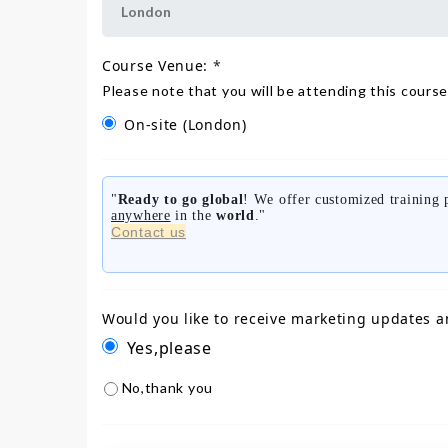
Course Venue:
*
Please note that you will be attending this course
On-site
(London)
"
Ready to go global
! We offer customized training
anywhere
in the
world
."
Contact us
Would you like to receive marketing updates a
Yes,please
No,thank you