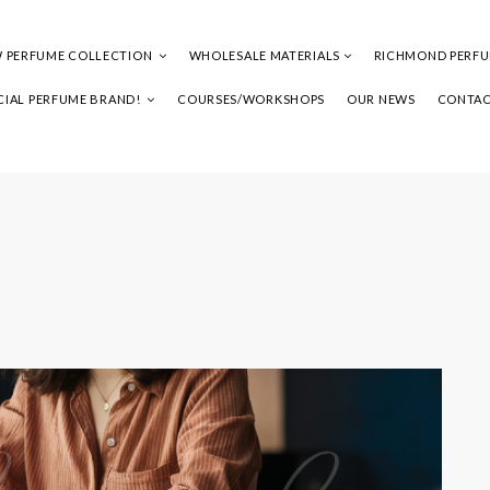
 PERFUME COLLECTION
WHOLESALE MATERIALS
RICHMOND PERF
IAL PERFUME BRAND!
COURSES/WORKSHOPS
OUR NEWS
CONTAC