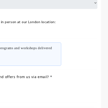
 in person at our London location:
 programs and workshops delivered
nd offers from us via email?
*