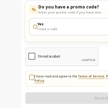
Do you have a promo code?
%
Enter your promo code if you have one.
Yes
I have a code
I have read and agree to the
Terms of Service
,
P
Policy
.
Go to 