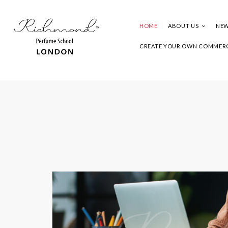
HOME
ABOUT US
NEW
CREATE YOUR OWN COMMERC