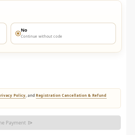
No
Continue without code
rivacy Policy
, and
Registration Cancellation & Refund
the Payment