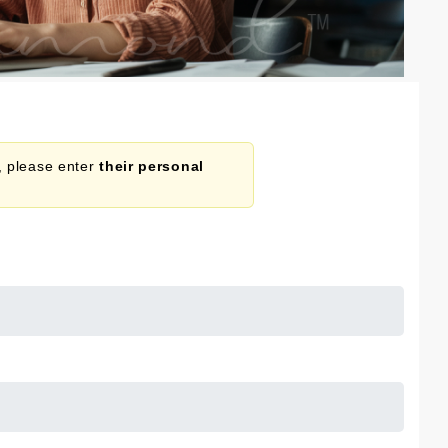
n, please enter
their personal