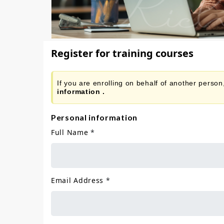
Register for training courses
If you are enrolling on behalf of another perso
information .
Personal information
Full Name
*
Email Address
*