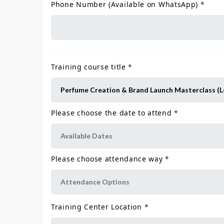
Phone Number (Available on WhatsApp)
*
Training course title
*
Please choose the date to attend
*
Please choose attendance way
*
Training Center Location
*