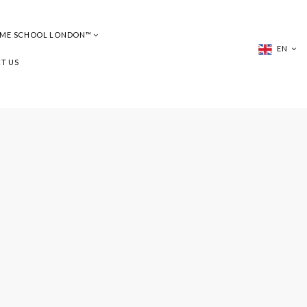
UME SCHOOL LONDON™
EN
T US