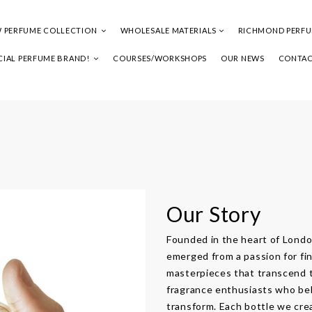
 PERFUME COLLECTION
WHOLESALE MATERIALS
RICHMOND PERF
IAL PERFUME BRAND!
COURSES/WORKSHOPS
OUR NEWS
CONTAC
Our Story
Founded in the heart of Lon
emerged from a passion for fin
masterpieces that transcend t
fragrance enthusiasts who bel
transform. Each bottle we crea