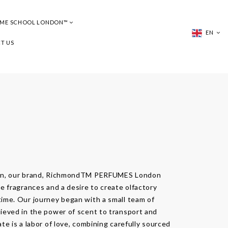
UME SCHOOL LONDON™
EN
T US
don, our brand, RichmondTM PERFUMES London
e fragrances and a desire to create olfactory
ime. Our journey began with a small team of
ieved in the power of scent to transport and
te is a labor of love, combining carefully sourced