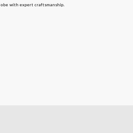
lobe with expert craftsmanship.