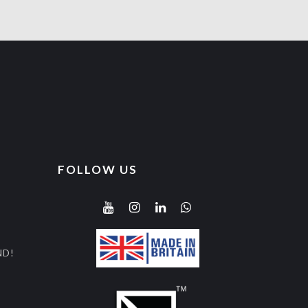
FOLLOW US
ND!