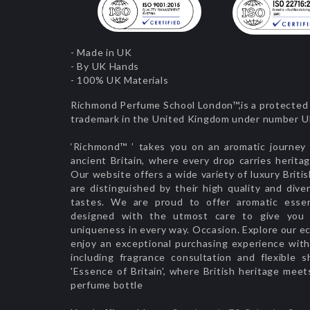
- Made in UK
- By UK Hands
- 100% UK Materials
Richmond Perfume School London™,is a protected 
trademark in the United Kingdom under number
‘Richmond™ ’ takes you on an aromatic journey 
ancient Britain, where every drop carries herita
Our website offers a wide variety of luxury Briti
are distinguished by their high quality and diver
tastes. We are proud to offer aromatic esse
designed with the utmost care to give you d
uniqueness in every way. Occasion. Explore our ec
enjoy an exceptional purchasing experience with 
including fragrance consultation and flexible s
'Essence of Britain', where British heritage meet
perfume bottle