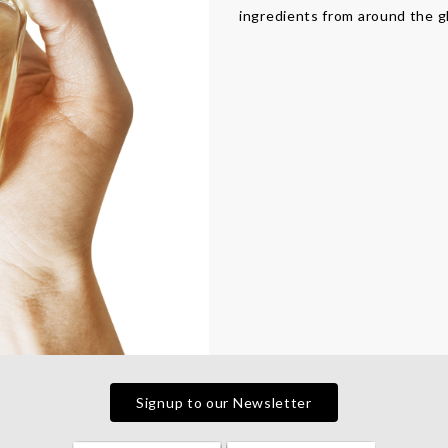
ingredients from around the g
Signup to our Newsletter