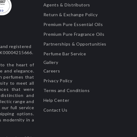
Agents & Distributors
Return & Exchange Policy
Premium Pure Essential Oils
Premium Pure Fragrance Oils
Partnerships & Opportunities
and registered
 UK00004215666.
Perfume Bar Service
Gallery
to the heart of
ge and elegance.
Careers
sh perfumes that
Privacy Policy
sity to meet all
nces that were
Terms and Conditions
istinction and
Help Center
lectic range and
our full service
Contact Us
hipping options.
s modernity in a