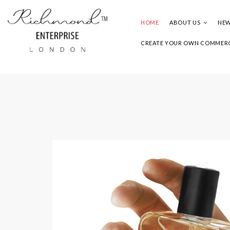
HOME
ABOUT US
NEW
CREATE YOUR OWN COMMERC