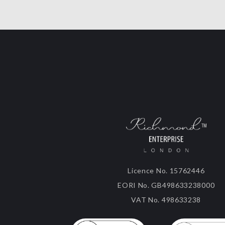
Licence No. 15762446
EORI No. GB498633238000
VAT No. 498633238