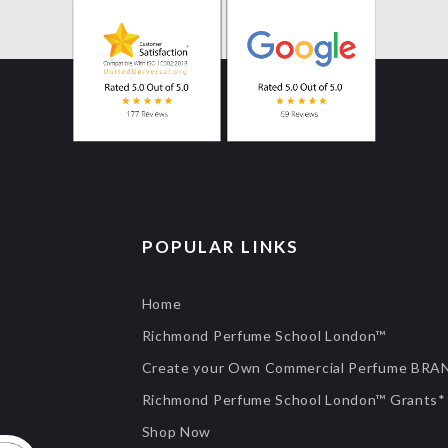
POPULAR LINKS
Home
Richmond Perfume School London™
Create your Own Commercial Perfume BRA
Richmond Perfume School London™ Grants*
Shop Now