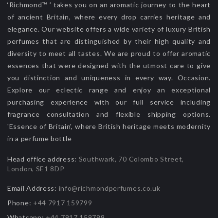
‘Richmond™ ’ takes you on an aromatic journey to the heart
of ancient Britain, where every drop carries heritage and
elegance. Our website offers a wide variety of luxury British
perfumes that are distinguished by their high quality and
diversity to meet all tastes. We are proud to offer aromatic
essences that were designed with the utmost care to give
you distinction and uniqueness in every way. Occasion.
Explore our eclectic range and enjoy an exceptional
purchasing experience with our full service including
fragrance consultation and flexible shipping options.
'Essence of Britain', where British heritage meets modernity
in a perfume bottle
Head office address:
Southwark, 70 Colombo Street,
London, SE1 8DP
Email Address:
info@richmondperfumes.co.uk
Phone:
+44 7917 159799
Whatsapp:
+44 7917 159799