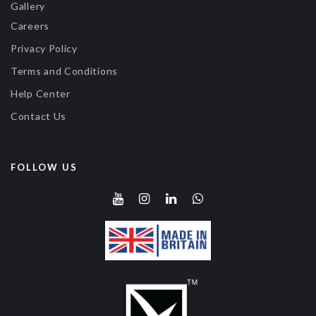
Gallery
Careers
Privacy Policy
Terms and Conditions
Help Center
Contact Us
FOLLOW US