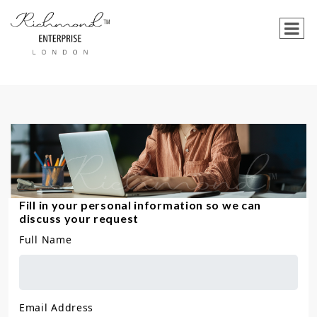
Fill in your personal information so we can
discuss your request
Full Name
Email Address