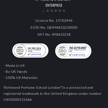
Licence No. 15762446
EORI No. GB498633238000
VAT No. 498633238
- Made in UK
- By UK Hands
- 100% UK Materials
Richmond Perfume School London™,is a protected and
registered trademark in the United Kingdom under number
UK00004215666.