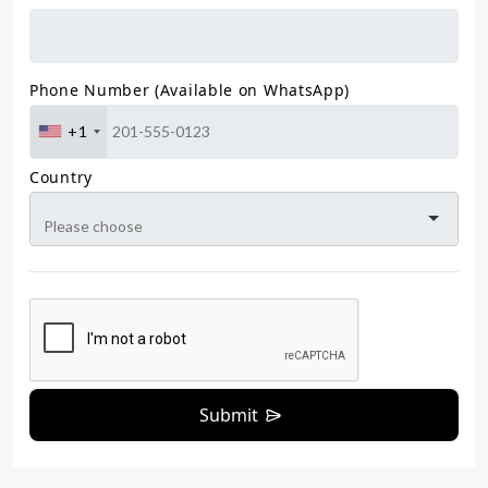
Phone Number (Available on WhatsApp)
+1
Country
Submit