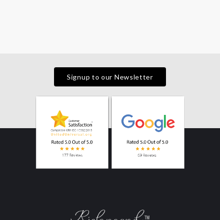
Signup to our Newsletter