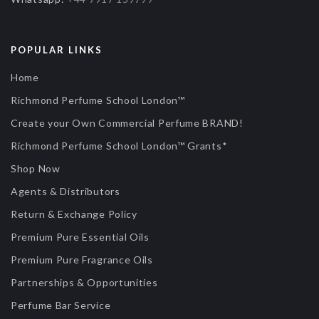
POPULAR LINKS
Home
Richmond Perfume School London™
Create your Own Commercial Perfume BRAND!
Richmond Perfume School London™ Grants*
Shop Now
Agents & Distributors
Return & Exchange Policy
Premium Pure Essential Oils
Premium Pure Fragrance Oils
Partnerships & Opportunities
Perfume Bar Service