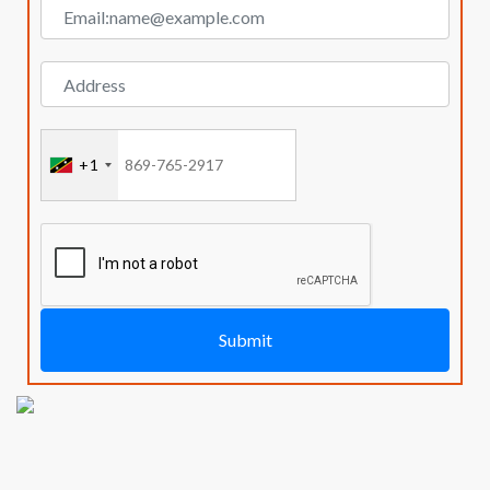
+1
Submit