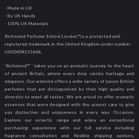
- Made in UK
- By UK Hands
- 100% UK Materials
Richmond Perfume School London™,is a protected and
registered trademark in the United Kingdom under number
UK00004215666.
‘Richmond™ ’ takes you on an aromatic journey to the heart
of ancient Britain, where every drop carries heritage and
elegance. Our website offers a wide variety of luxury British
perfumes that are distinguished by their high quality and
diversity to meet all tastes. We are proud to offer aromatic
essences that were designed with the utmost care to give
you distinction and uniqueness in every way. Occasion.
Explore our eclectic range and enjoy an exceptional
purchasing experience with our full service including
fragrance consultation and flexible shipping options.