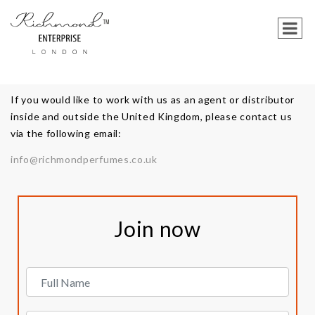
If you would like to work with us as an agent or distributor
inside and outside the United Kingdom, please contact us
via the following email:
info@richmondperfumes.co.uk
Join now