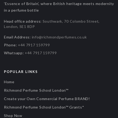
'Essence of Britain', where British heritage meets modernity
in a perfume bottle
Head office address:
Southwark, 70 Colombo Street,
London, SE1 8DP
Email Address:
info@richmondperfumes.co.uk
Phone:
+44 7917 159799
Whatsapp:
+44 7917 159799
POPULAR LINKS
Home
Richmond Perfume School London™
Create your Own Commercial Perfume BRAND!
Richmond Perfume School London™ Grants*
Shop Now