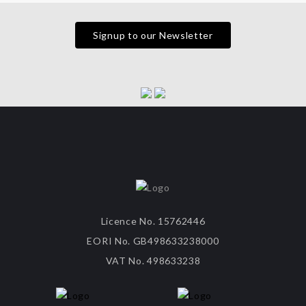
Signup to our Newsletter
Licence No. 15762446
EORI No. GB498633238000
VAT No. 498633238