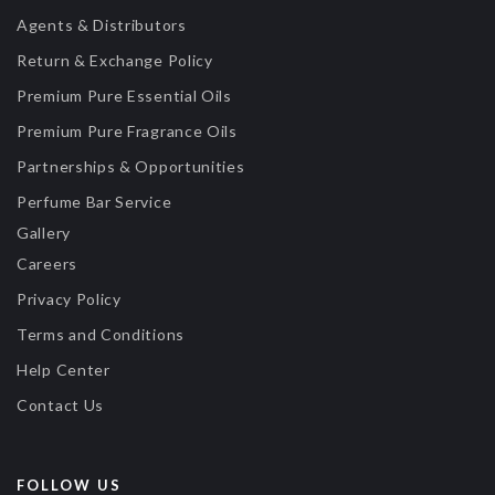
Agents & Distributors
Return & Exchange Policy
Premium Pure Essential Oils
Premium Pure Fragrance Oils
Partnerships & Opportunities
Perfume Bar Service
Gallery
Careers
Privacy Policy
Terms and Conditions
Help Center
Contact Us
FOLLOW US