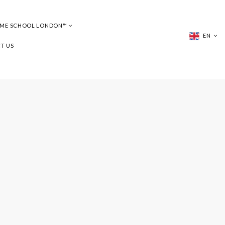
UME SCHOOL LONDON™
EN
T US