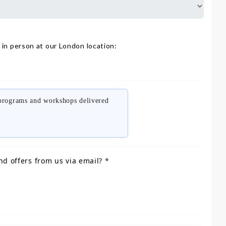
 in person at our London location:
 programs and workshops delivered
nd offers from us via email?
*