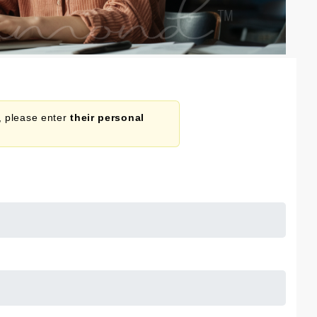
n, please enter
their personal