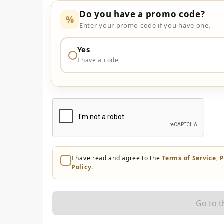
Do you have a promo code?
%
Enter your promo code if you have one.
Yes
I have a code
I have read and agree to the
Terms of Service
,
P
Policy
.
Go to 