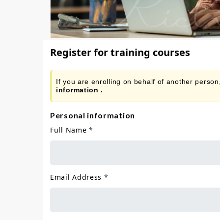
Register for training courses
If you are enrolling on behalf of another perso
information .
Personal information
Full Name
*
Email Address
*