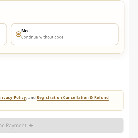
No
Continue without code
rivacy Policy
, and
Registration Cancellation & Refund
the Payment