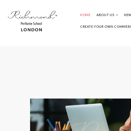
HOME
ABOUT US
NEW
CREATE YOUR OWN COMMERC