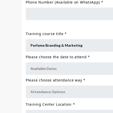
Phone Number (Available on WhatsApp)
*
Training course title
*
Please choose the date to attend
*
Please choose attendance way
*
Training Center Location
*