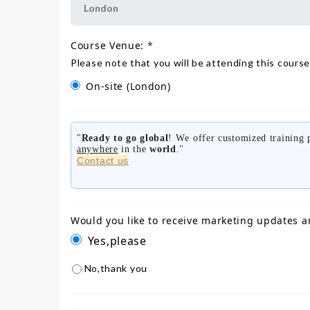
Course Venue:
*
Please note that you will be attending this course
On-site
(London)
"
Ready to go global
! We offer customized training
anywhere
in the
world
."
Contact us
Would you like to receive marketing updates a
Yes,please
No,thank you