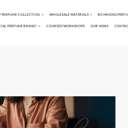
 PERFUME COLLECTION
WHOLESALE MATERIALS
RICHMOND PERF
IAL PERFUME BRAND!
COURSES/WORKSHOPS
OUR NEWS
CONTAC