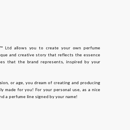
n™ Ltd allows you to create your own perfume
ique and creative story that reflects the essence
es that the brand represents, inspired by your
sion, or age, you dream of creating and producing
lly made for you! For your personal use, as a nice
 and a perfume line signed by your name!