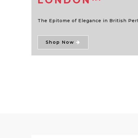
LONDON™
The Epitome of Elegance in British Pe
Shop Now