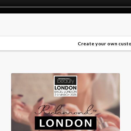
Create your own custom perfume