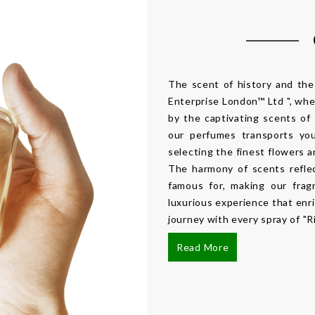
The scent of history and th
Enterprise London™ Ltd ", wher
by the captivating scents of
our perfumes transports you
selecting the finest flowers 
The harmony of scents refle
famous for, making our frag
luxurious experience that enr
journey with every spray of "R
Read More