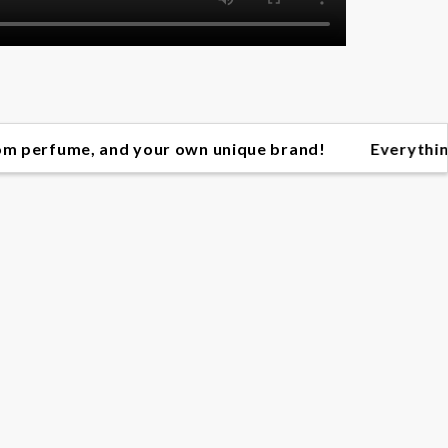
, and your own unique brand! Everything you need t