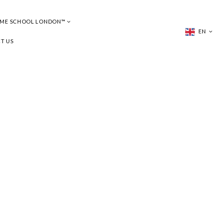
UME SCHOOL LONDON™
EN
T US