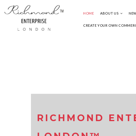
HOME
ABOUT US
NEW
CREATE YOUR OWN COMMERC
RICHMOND ENT