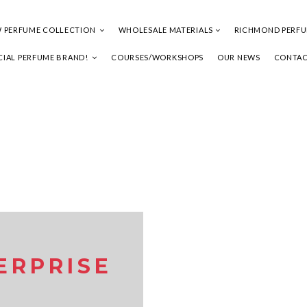
 PERFUME COLLECTION
WHOLESALE MATERIALS
RICHMOND PERF
IAL PERFUME BRAND!
COURSES/WORKSHOPS
OUR NEWS
CONTAC
ERPRISE