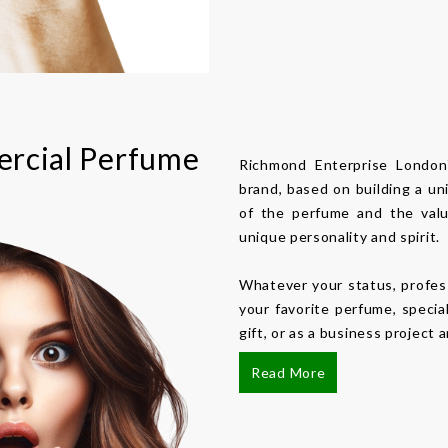
rcial Perfume
Richmond Enterprise Londo
brand, based on building a un
of the perfume and the valu
unique personality and spirit.
Whatever your status, profes
your favorite perfume, specia
gift, or as a business project
Read More