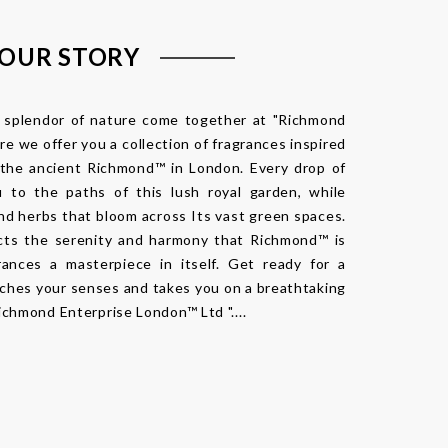
OUR STORY
e splendor of nature come together at "Richmond
e we offer you a collection of fragrances inspired
 the ancient Richmond™ in London. Every drop of
 to the paths of this lush royal garden, while
and herbs that bloom across Its vast green spaces.
cts the serenity and harmony that Richmond™ is
rances a masterpiece in itself. Get ready for a
iches your senses and takes you on a breathtaking
ichmond Enterprise London™ Ltd "....