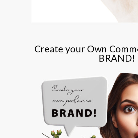
Create your Own Comme
BRAND!